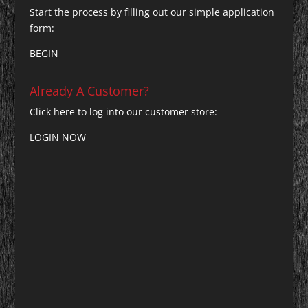
Start the process by filling out our simple application
form:
BEGIN
Already A Customer?
Click here to log into our customer store:
LOGIN NOW