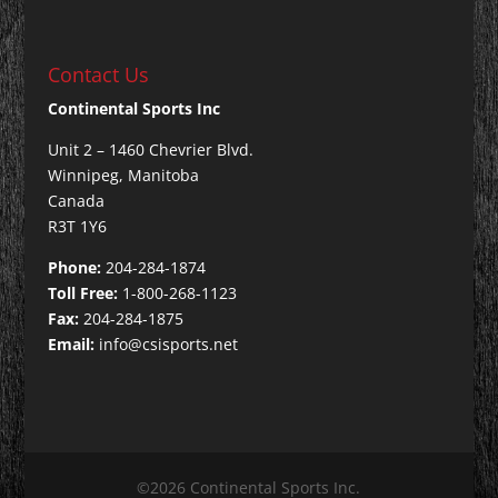
Contact Us
Continental Sports Inc
Unit 2 – 1460 Chevrier Blvd.
Winnipeg, Manitoba
Canada
R3T 1Y6
Phone:
204-284-1874
Toll Free:
1-800-268-1123
Fax:
204-284-1875
Email:
info@csisports.net
©2026 Continental Sports Inc.