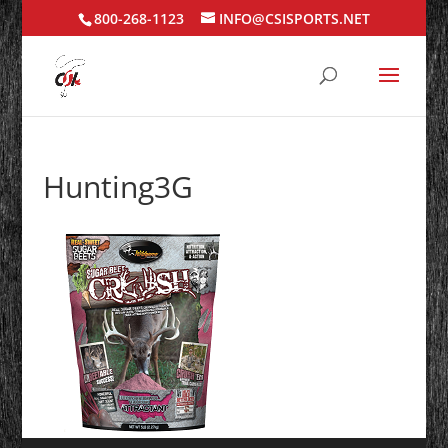
800-268-1123
INFO@CSISPORTS.NET
Hunting3G