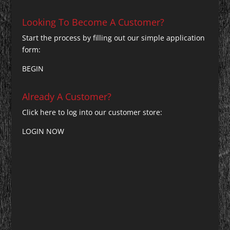
Looking To Become A Customer?
Start the process by filling out our simple application
form:
BEGIN
Already A Customer?
Click here to log into our customer store:
LOGIN NOW