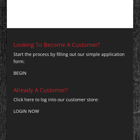
Looking To Become A Customer?
Start the process by filling out our simple application
form:
BEGIN
Already A Customer?
Click here to log into our customer store:
LOGIN NOW