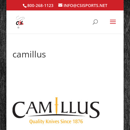
800-268-1123
INFO@CSISPORTS.NET
camillus