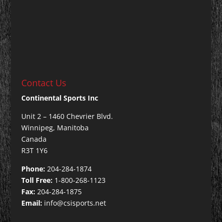
Contact Us
Continental Sports Inc
Unit 2 – 1460 Chevrier Blvd.
Winnipeg, Manitoba
Canada
R3T 1Y6
Phone:
204-284-1874
Toll Free:
1-800-268-1123
Fax:
204-284-1875
Email:
info@csisports.net