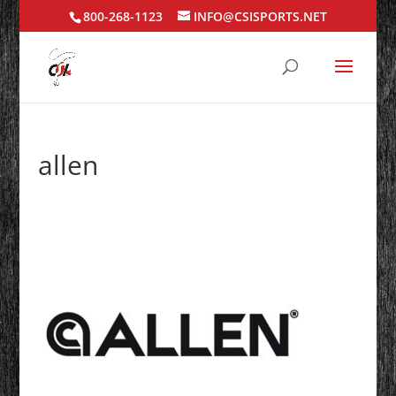
800-268-1123
INFO@CSISPORTS.NET
allen