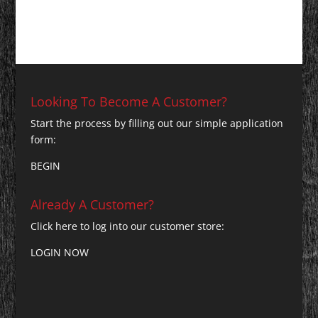
Looking To Become A Customer?
Start the process by filling out our simple application
form:
BEGIN
Already A Customer?
Click here to log into our customer store:
LOGIN NOW