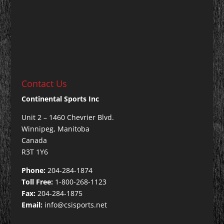
Contact Us
Continental Sports Inc
Unit 2 – 1460 Chevrier Blvd.
Winnipeg, Manitoba
Canada
R3T 1Y6
Phone:
204-284-1874
Toll Free:
1-800-268-1123
Fax:
204-284-1875
Email:
info@csisports.net