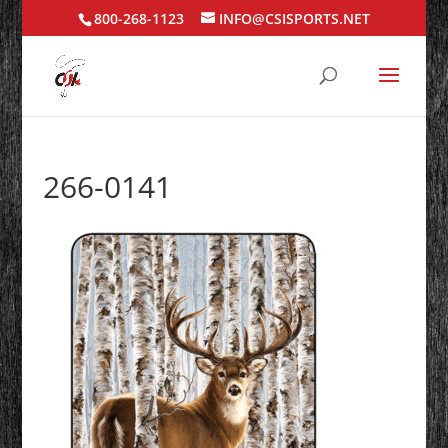
800-268-1123
INFO@CSISPORTS.NET
266-0141