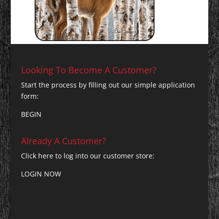
Looking To Become A Customer?
Start the process by filling out our simple application
form:
BEGIN
Already A Customer?
Click here to log into our customer store:
LOGIN NOW