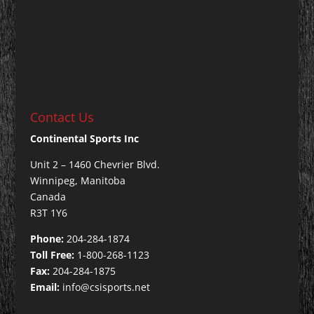
Contact Us
Continental Sports Inc
Unit 2 – 1460 Chevrier Blvd.
Winnipeg, Manitoba
Canada
R3T 1Y6
Phone:
204-284-1874
Toll Free:
1-800-268-1123
Fax:
204-284-1875
Email:
info@csisports.net