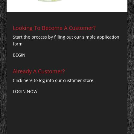
Looking To Become A Customer?
Start the process by filling out our simple application
form:
BEGIN
Already A Customer?
Click here to log into our customer store:
LOGIN NOW