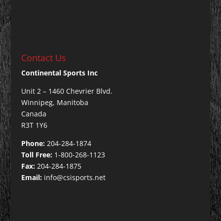
Contact Us
Continental Sports Inc
Unit 2 – 1460 Chevrier Blvd.
Winnipeg, Manitoba
Canada
R3T 1Y6
Phone:
204-284-1874
Toll Free:
1-800-268-1123
Fax:
204-284-1875
Email:
info@csisports.net