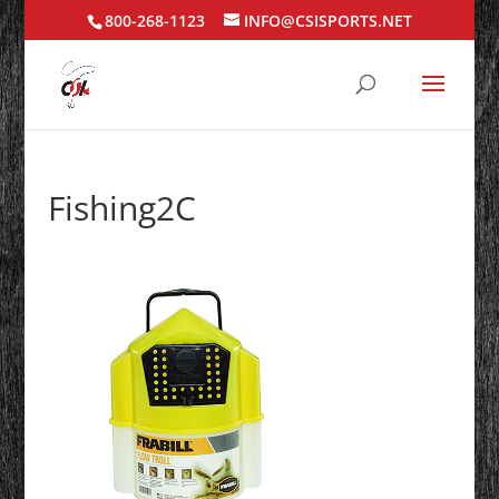
800-268-1123
INFO@CSISPORTS.NET
Fishing2C