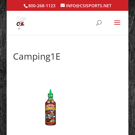
800-268-1123
INFO@CSISPORTS.NET
Camping1E