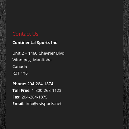
Contact Us
Continental Sports Inc
Unit 2 – 1460 Chevrier Blvd.
Winnipeg, Manitoba
Canada
R3T 1Y6
Phone:
204-284-1874
Toll Free:
1-800-268-1123
Fax:
204-284-1875
Email:
info@csisports.net