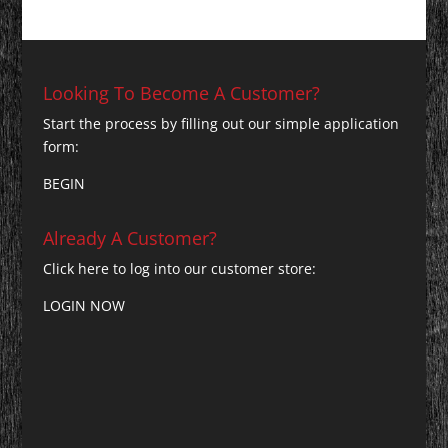
Looking To Become A Customer?
Start the process by filling out our simple application
form:
BEGIN
Already A Customer?
Click here to log into our customer store:
LOGIN NOW