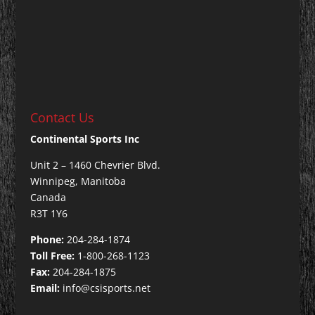
Contact Us
Continental Sports Inc
Unit 2 – 1460 Chevrier Blvd.
Winnipeg, Manitoba
Canada
R3T 1Y6
Phone:
204-284-1874
Toll Free:
1-800-268-1123
Fax:
204-284-1875
Email:
info@csisports.net