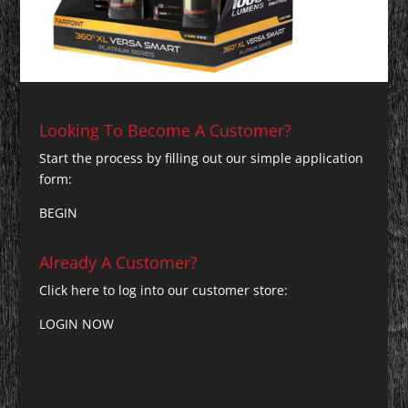
Looking To Become A Customer?
Start the process by filling out our simple application
form:
BEGIN
Already A Customer?
Click here to log into our customer store:
LOGIN NOW