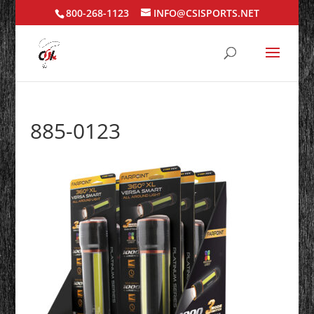
800-268-1123
INFO@CSISPORTS.NET
885-0123